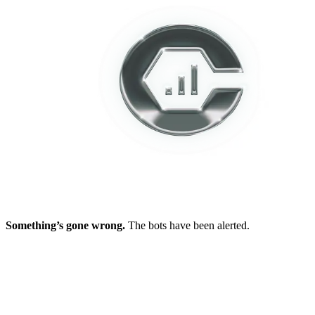
Something’s gone wrong.
The bots have been alerted.