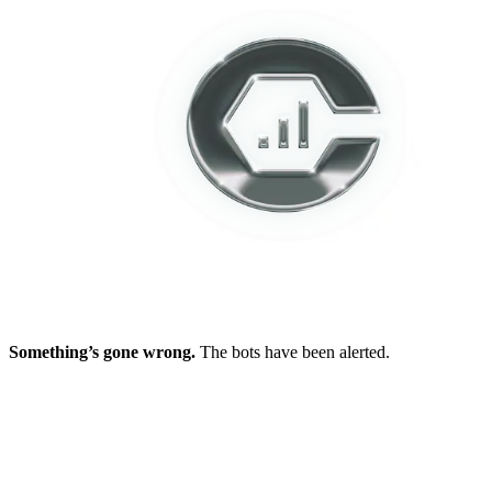
Something’s gone wrong.
The bots have been alerted.