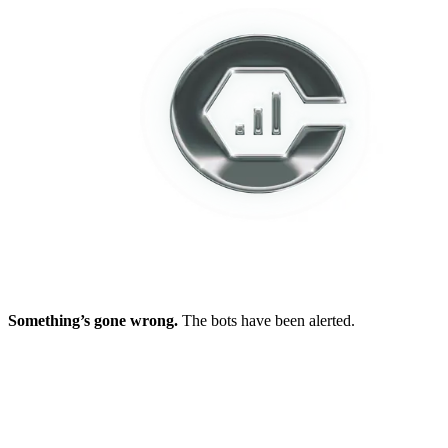
Something’s gone wrong.
The bots have been alerted.