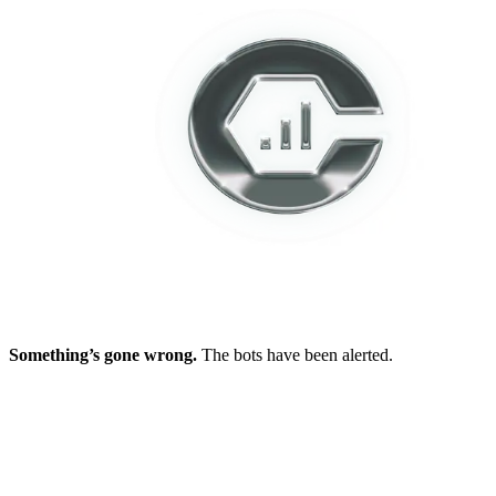
Something’s gone wrong.
The bots have been alerted.