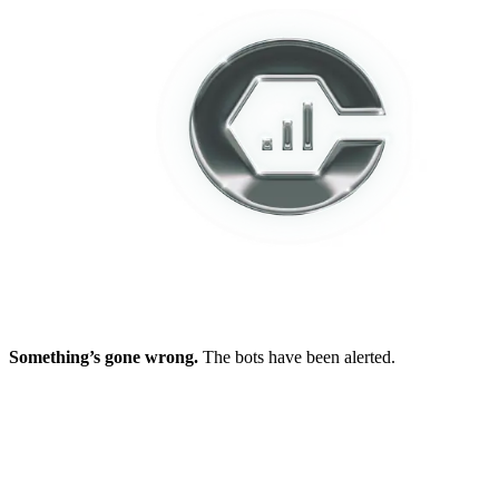
Something’s gone wrong.
The bots have been alerted.