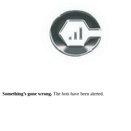
Something’s gone wrong.
The bots have been alerted.