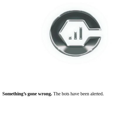
Something’s gone wrong.
The bots have been alerted.