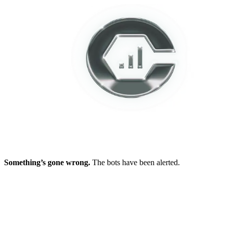
Something’s gone wrong.
The bots have been alerted.