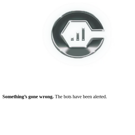
Something’s gone wrong.
The bots have been alerted.