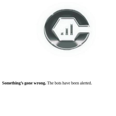
Something’s gone wrong.
The bots have been alerted.