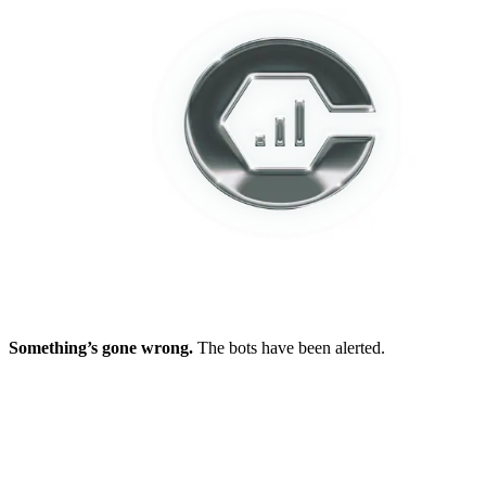
Something’s gone wrong.
The bots have been alerted.