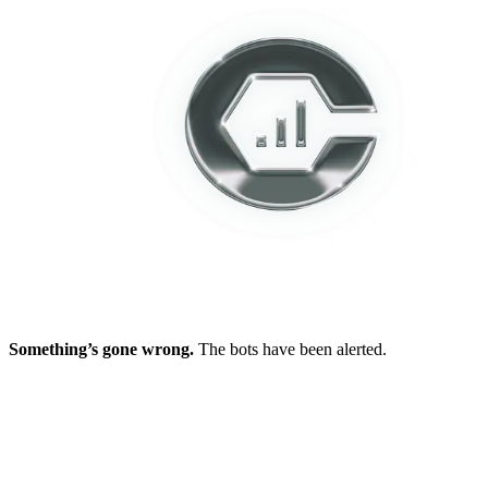
Something’s gone wrong.
The bots have been alerted.