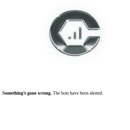
Something’s gone wrong.
The bots have been alerted.