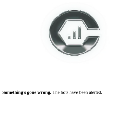
Something’s gone wrong.
The bots have been alerted.