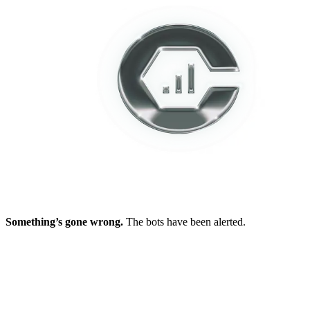
Something’s gone wrong.
The bots have been alerted.