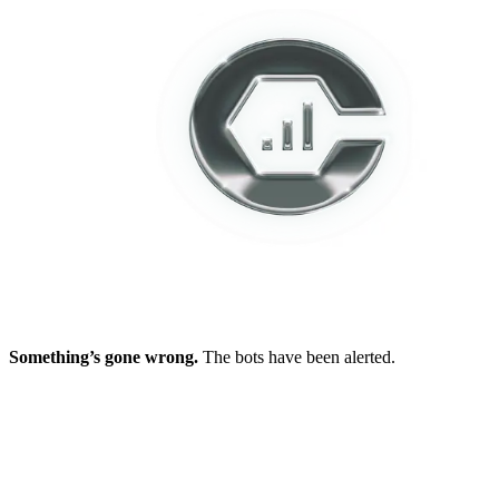
Something’s gone wrong.
The bots have been alerted.