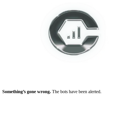
Something’s gone wrong.
The bots have been alerted.