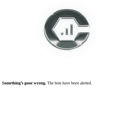
Something’s gone wrong.
The bots have been alerted.