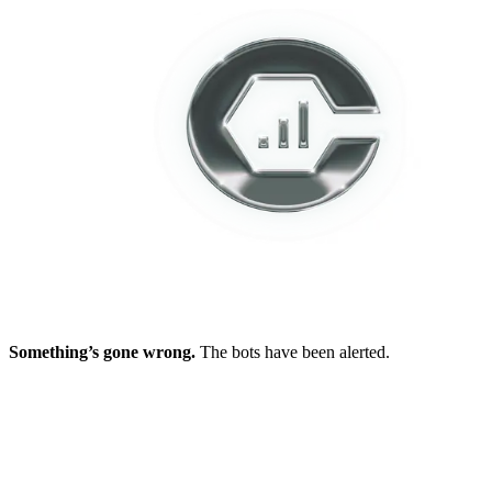
Something’s gone wrong.
The bots have been alerted.