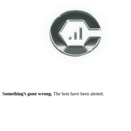
Something’s gone wrong.
The bots have been alerted.