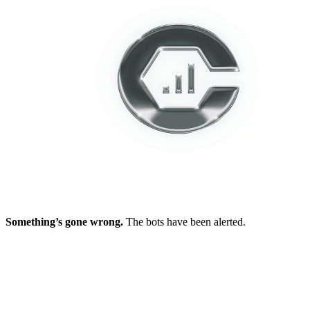
Something’s gone wrong.
The bots have been alerted.