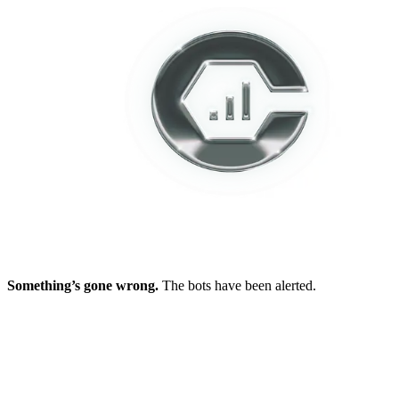
Something’s gone wrong.
The bots have been alerted.