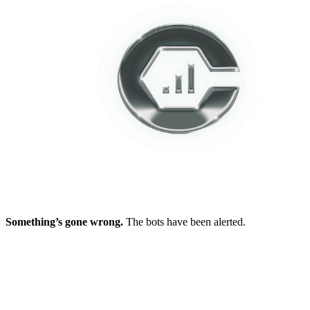
Something’s gone wrong.
The bots have been alerted.