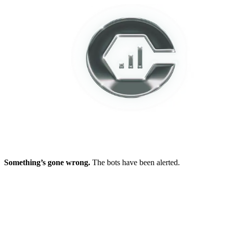
Something’s gone wrong.
The bots have been alerted.