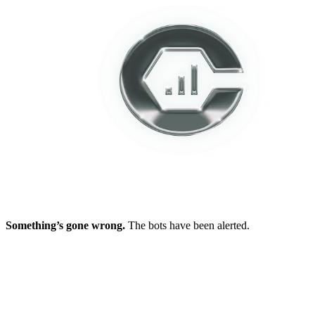
Something’s gone wrong.
The bots have been alerted.