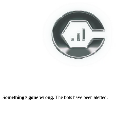
Something’s gone wrong.
The bots have been alerted.