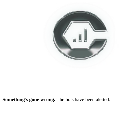
Something’s gone wrong.
The bots have been alerted.