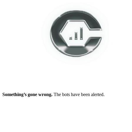
Something’s gone wrong.
The bots have been alerted.