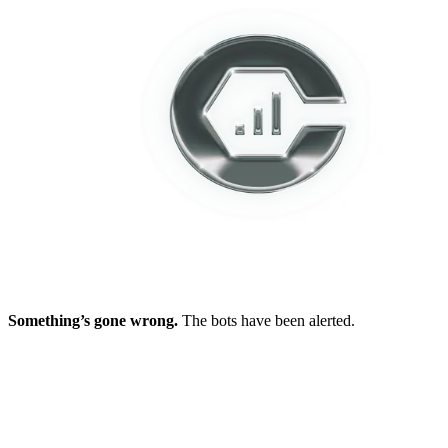
Something’s gone wrong.
The bots have been alerted.