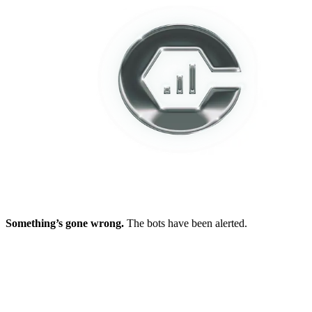
Something’s gone wrong.
The bots have been alerted.