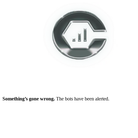
Something’s gone wrong.
The bots have been alerted.