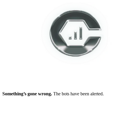
Something’s gone wrong.
The bots have been alerted.