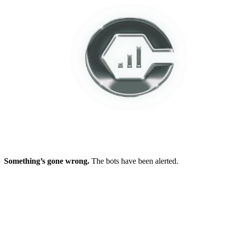
Something’s gone wrong.
The bots have been alerted.