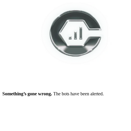
Something’s gone wrong.
The bots have been alerted.