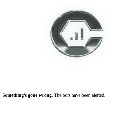
Something’s gone wrong.
The bots have been alerted.