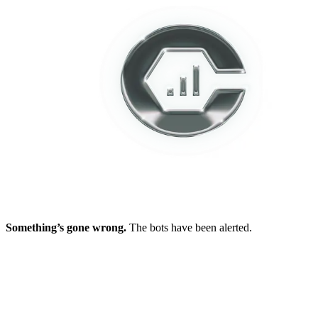
Something’s gone wrong.
The bots have been alerted.