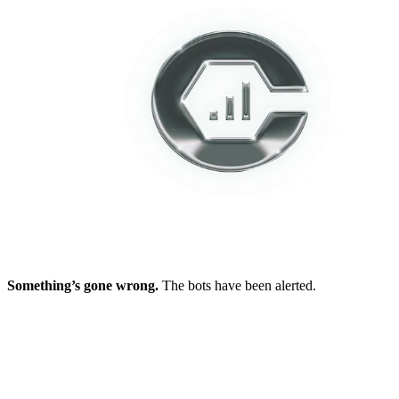
Something’s gone wrong.
The bots have been alerted.