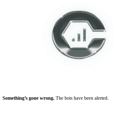
Something’s gone wrong.
The bots have been alerted.