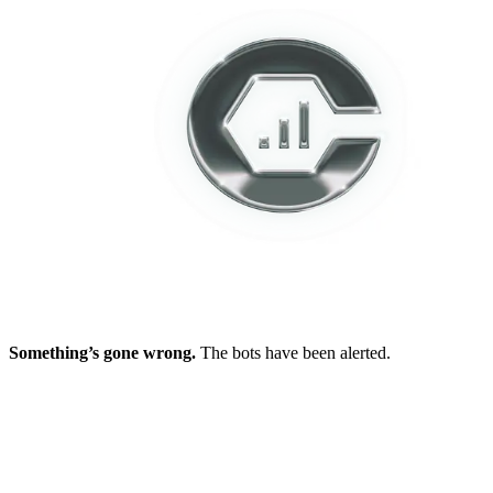
Something’s gone wrong.
The bots have been alerted.