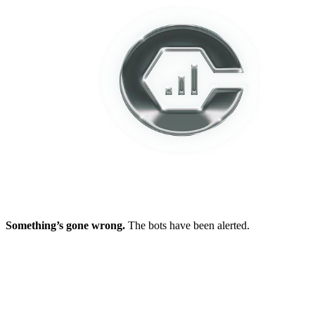
Something’s gone wrong.
The bots have been alerted.