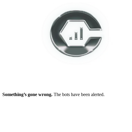
Something’s gone wrong.
The bots have been alerted.