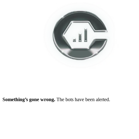
Something’s gone wrong.
The bots have been alerted.