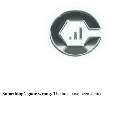
Something’s gone wrong.
The bots have been alerted.