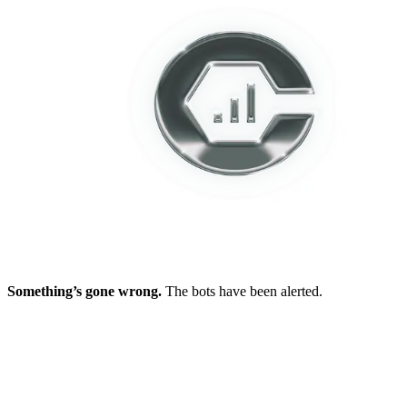
Something’s gone wrong.
The bots have been alerted.