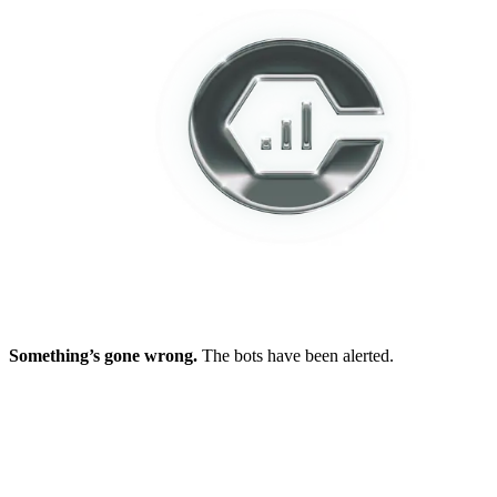
Something’s gone wrong.
The bots have been alerted.