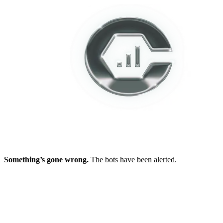
Something’s gone wrong.
The bots have been alerted.