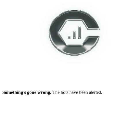
Something’s gone wrong.
The bots have been alerted.