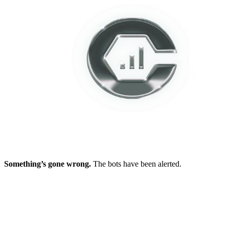
Something’s gone wrong.
The bots have been alerted.