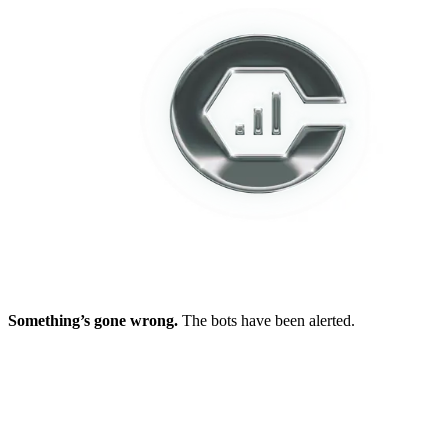
Something’s gone wrong.
The bots have been alerted.