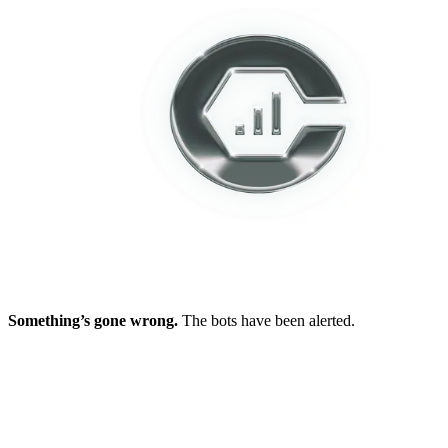
Something’s gone wrong.
The bots have been alerted.